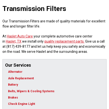
Transmission Filters
Our Transmission Filters are made of quality materials for excellent
flow and longer filter life.
At
Haslet Auto Care
your complete automotive care center
in
Haslet, TX
we install only
quality replacement parts.
Give us a call
at (817) 439-8177 and let us help keep you safely and economically
on the road. We serve Haslet and the surrounding areas.
Our Services
Alternator
Axle Replacement
Battery
Belts, Wipers & Cooling Systems
Brakes
Check Engine Light