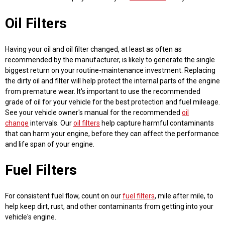
Oil Filters
Having your oil and oil filter changed, at least as often as
recommended by the manufacturer, is likely to generate the single
biggest return on your routine-maintenance investment. Replacing
the dirty oil and filter will help protect the internal parts of the engine
from premature wear. It's important to use the recommended
grade of oil for your vehicle for the best protection and fuel mileage.
See your vehicle owner's manual for the recommended
oil
change
intervals. Our
oil filters
help capture harmful contaminants
that can harm your engine, before they can affect the performance
and life span of your engine.
Fuel Filters
For consistent fuel flow, count on our
fuel filters
, mile after mile, to
help keep dirt, rust, and other contaminants from getting into your
vehicle's engine.