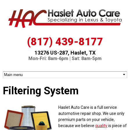
Skip to
main
content
(817) 439-8177
13276 US-287, Haslet, TX
Mon-Fri: 8am-6pm | Sat: 8am-5pm
Filtering System
Haslet Auto Care is a full service
automotive repair shop. We use only
premium parts on your vehicle,
because we believe
quality
is piece of