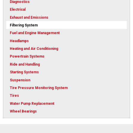
Diagnostics
Electrical
Exhaust and Emissions
Filtering System
Fuel and Engine Management
Headlamps
Heating and Air Conditioning
Powertrain Systems
Ride and Handling
Starting Systems
Suspension
Tire Pressure Monitoring System
Tires
Water Pump Replacement
Wheel Bearings