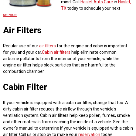
mind. Call
Haslet Auto Care
in
Haslet,
TX
today to schedule your next
service
.
Air Filters
Regular use of our
air filters
for the engine and cabin is important
for you and your car.
Cabin air filters
help eliminate common
airborne pollutants from the interior of your vehicle, while the
engine air filter helps block particles that are harmful to the
combustion chamber.
Cabin Filter
If your vehicle is equipped with a cabin air filter, change that too. A
dirty cabin air filter reduces the airflow through the vehicle's
ventilation system. Cabin air filters help keep pollen, fumes, smoke
and other materials from reaching the inside of a vehicle. See the
owner's manual to determine if your vehicle is equipped with a cabin
air filter. Call us or stop by to make your
reservation
today.